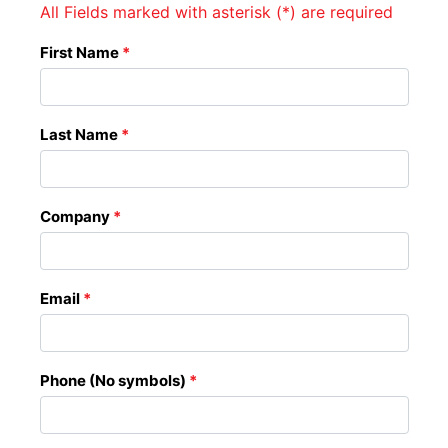
All Fields marked with asterisk (*) are required
First Name
*
Last Name
*
Company
*
Email
*
Phone (No symbols)
*