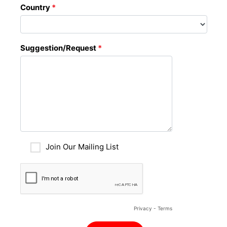
Country
*
Suggestion/Request
*
Join Our Mailing List
Privacy
-
Terms